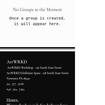
No Groups at the Moment
Once a group is created,
it will appear here.
ArtWRKD
ArtWRKD Workshop - 126 South State Street
ArtWRKD Exhibition Space - 128 South State Street
Newtown PA 18940
215 . 377 . 9766
646 . 924 . 7394
Hours: