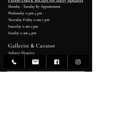
Please check socials for daily updates
Monday - Tuesday By Appointment
Wednesday 11 pm-4 pm
Thursday-Friday 11 am-7 pm
Saturday 11 am-5 pm
Sunday 11 am-4 pm
Gallerist & Curator
Ashara Shapiro
Artcurator@artwrkd.com
Stay In The
Know
SEND >