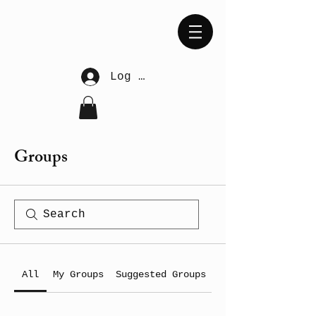
Log In
Groups
All
My Groups
Suggested Groups