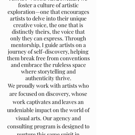
foster a culture of artistic
exploration—one that encourages
artists to delve into their unique
creative voice, the one that is
distinctly theirs, the voice that
only they can express. Through
mentorship, I guide artists on a
journey of self-discovery, helping
them break free from conventions
and embrace the ruleless space
where storytelling and
authenticity thrive.
We proudly work with artists who
are focused on discovery, whose
work captivates and leaves an
undeniable impact on the world of
visual arts. Our agency and
consulting program is designed to
nurture this same spirit in