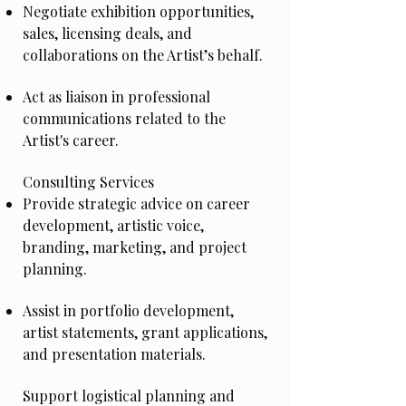
Negotiate exhibition opportunities,
sales, licensing deals, and
collaborations on the Artist’s behalf.
Act as liaison in professional
communications related to the
Artist's career.
Consulting Services
Provide strategic advice on career
development, artistic voice,
branding, marketing, and project
planning.
Assist in portfolio development,
artist statements, grant applications,
and presentation materials.
Support logistical planning and