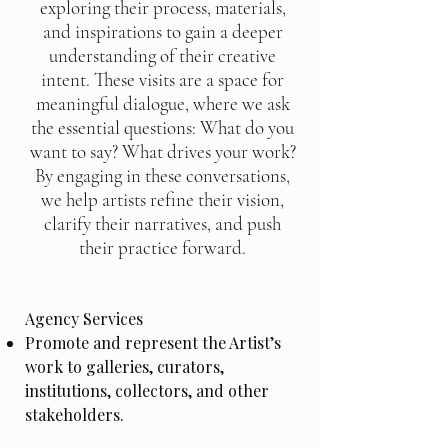
exploring their process, materials,
and inspirations to gain a deeper
understanding of their creative
intent. These visits are a space for
meaningful dialogue, where we ask
the essential questions: What do you
want to say? What drives your work?
By engaging in these conversations,
we help artists refine their vision,
clarify their narratives, and push
their practice forward.
Agency Services
Promote and represent the Artist’s
work to galleries, curators,
institutions, collectors, and other
stakeholders.