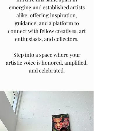
emerging and established artists
alike, offering inspiration,
guidance, and a platform to
connect with fellow creatives, art
enthusiasts, and collectors.
Step into a space where your
artistic voice is honored, amplified,
and celebrated.