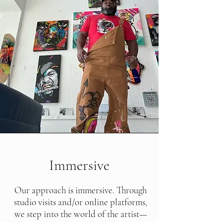
Immersive
Our approach is immersive. Through
studio visits and/or online platforms,
we step into the world of the artist—