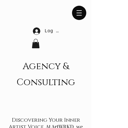
Log In
Agency &
Consulting
Discovering Your Inner
At ArtWRKD, we
Artist Voice