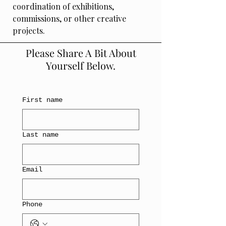
coordination of exhibitions,
commissions, or other creative
projects.
Please Share A Bit About
Yourself Below.
First name
Last name
Email
Phone