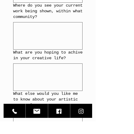
Where do you see your current
work being shown, within what
community?
What are you hoping to achive
in your creative life?
What else would you like me
to know about your artistic
process?