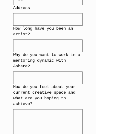
Address
How long have you been an
artist?
Why do you want to work in a
mentoring dynamic with
Ashara?
How do you feel about your
current creative space and
what are you hoping to
achieve?