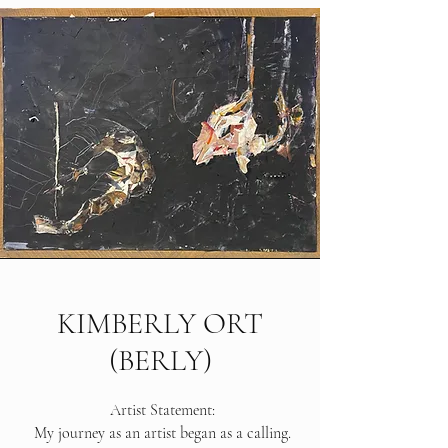
KIMBERLY ORT
(BERLY)
Artist Statement:
My journey as an artist began as a calling.