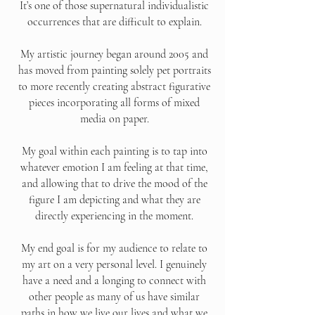
It’s one of those supernatural individualistic
occurrences that are difficult to explain.
My artistic journey began around 2005 and
has moved from painting solely pet portraits
to more recently creating abstract figurative
pieces incorporating all forms of mixed
media on paper.
My goal within each painting is to tap into
whatever emotion I am feeling at that time,
and allowing that to drive the mood of the
figure I am depicting and what they are
directly experiencing in the moment.
My end goal is for my audience to relate to
my art on a very personal level. I genuinely
have a need and a longing to connect with
other people as many of us have similar
paths in how we live our lives and what we