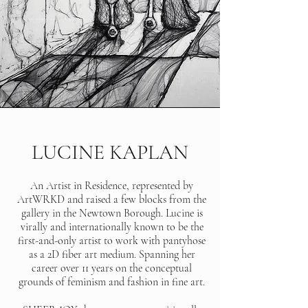
LUCINE KAPLAN
An Artist in Residence, represented by
ArtWRKD and raised a few blocks from the
gallery in the Newtown Borough. Lucine is
virally and internationally known to be the
first-and-only artist to work with pantyhose
as a 2D fiber art medium. Spanning her
career over 11 years on the conceptual
grounds of feminism and fashion in fine art.