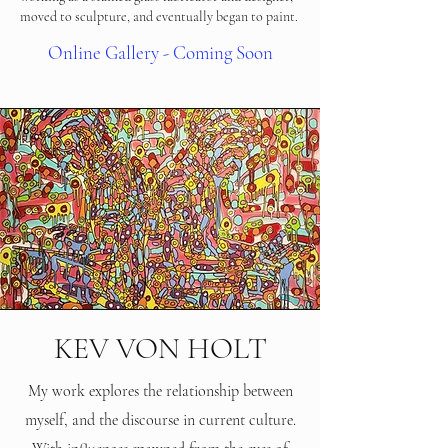
moved to sculpture, and eventually began to paint.
Online Gallery - Coming Soon
KEV VON HOLT
My work explores the relationship between
myself, and the discourse in current culture.