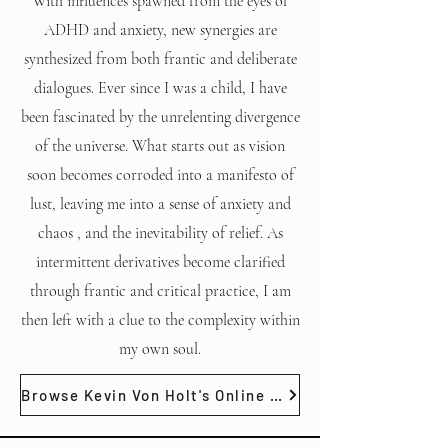
With influences spawned from the eyes of
ADHD and anxiety, new synergies are
synthesized from both frantic and deliberate
dialogues. Ever since I was a child, I have
been fascinated by the unrelenting divergence
of the universe. What starts out as vision
soon becomes corroded into a manifesto of
lust, leaving me into a sense of anxiety and
chaos , and the inevitability of relief. As
intermittent derivatives become clarified
through frantic and critical practice, I am
then left with a clue to the complexity within
my own soul.
Browse Kevin Von Holt's Online Gallery