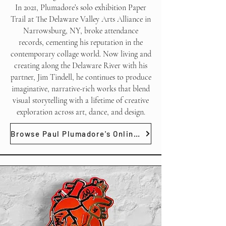
In 2021, Plumadore’s solo exhibition Paper
Trail at The Delaware Valley Arts Alliance in
Narrowsburg, NY, broke attendance
records, cementing his reputation in the
contemporary collage world. Now living and
creating along the Delaware River with his
partner, Jim Tindell, he continues to produce
imaginative, narrative-rich works that blend
visual storytelling with a lifetime of creative
exploration across art, dance, and design.
Browse Paul Plumadore's Online Gallery