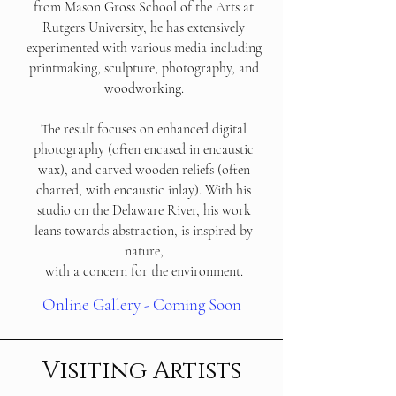
from Mason Gross School of the Arts at
Rutgers University, he has extensively
experimented with various media including
printmaking, sculpture, photography, and
woodworking.
The result focuses on enhanced digital
photography (often encased in encaustic
wax), and carved wooden reliefs (often
charred, with encaustic inlay). With his
studio on the Delaware River, his work
leans towards abstraction, is inspired by
nature,
with a concern for the environment.
Online Gallery - Coming Soon
Visiting Artists