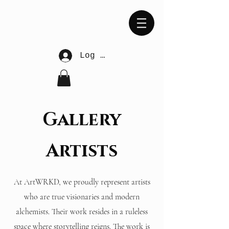
Log In
Gallery
Artists
At ArtWRKD, we proudly represent artists
who are true visionaries and modern
alchemists. Their work resides in a ruleless
space where storytelling reigns. The work is