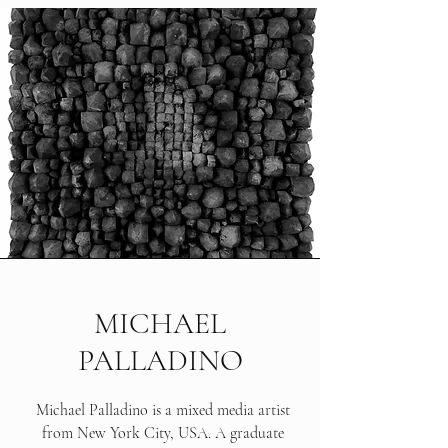
MICHAEL
PALLADINO
Michael Palladino is a mixed media artist
from New York City, USA. A graduate