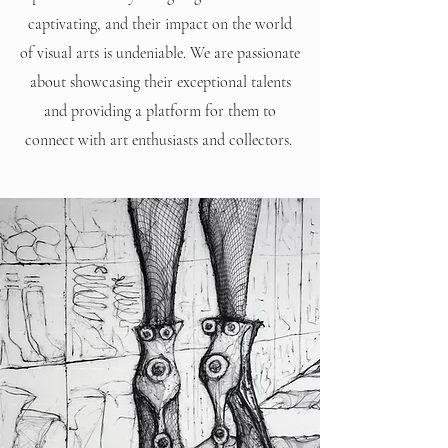
captivating, and their impact on the world
of visual arts is undeniable. We are passionate
about showcasing their exceptional talents
and providing a platform for them to
connect with art enthusiasts and collectors.