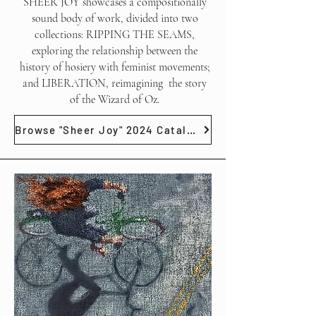
SHEER JOY showcases a compositionally
sound body of work, divided into two
collections: RIPPING THE SEAMS,
exploring the relationship between the
history of hosiery with feminist movements;
and LIBERATION, reimagining the story
of the Wizard of Oz.
Browse "Sheer Joy" 2024 Catalog