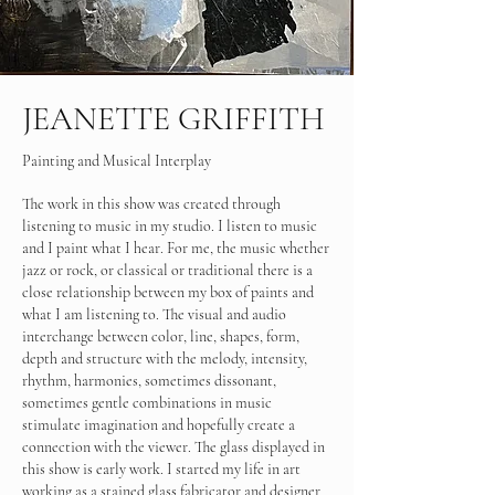
JEANETTE GRIFFITH
Painting and Musical Interplay
The work in this show was created through
listening to music in my studio. I listen to music
and I paint what I hear. For me, the music whether
jazz or rock, or classical or traditional there is a
close relationship between my box of paints and
what I am listening to. The visual and audio
interchange between color, line, shapes, form,
depth and structure with the melody, intensity,
rhythm, harmonies, sometimes dissonant,
sometimes gentle combinations in music
stimulate imagination and hopefully create a
connection with the viewer. The glass displayed in
this show is early work. I started my life in art
working as a stained glass fabricator and designer,