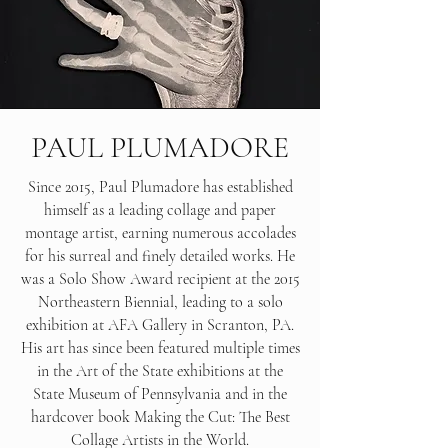
PAUL PLUMADORE
Since 2015, Paul Plumadore has established
himself as a leading collage and paper
montage artist, earning numerous accolades
for his surreal and finely detailed works. He
was a Solo Show Award recipient at the 2015
Northeastern Biennial, leading to a solo
exhibition at AFA Gallery in Scranton, PA.
His art has since been featured multiple times
in the Art of the State exhibitions at the
State Museum of Pennsylvania and in the
hardcover book Making the Cut: The Best
Collage Artists in the World.