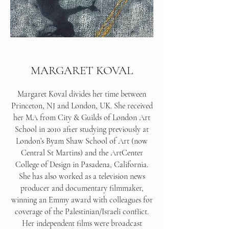
MARGARET KOVAL
Margaret Koval divides her time between
Princeton, NJ and London, UK. She received
her MA from City & Guilds of London Art
School in 2010 after studying previously at
London’s Byam Shaw School of Art (now
Central St Martins) and the ArtCenter
College of Design in Pasadena, California.
She has also worked as a television news
producer and documentary filmmaker,
winning an Emmy award with colleagues for
coverage of the Palestinian/Israeli conflict.
Her independent films were broadcast