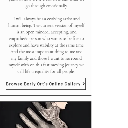
go through emotionally.
I will always be an evolving artist and
human being. The current version of myself
is an open minded, accepting, and
empathetic person who wants to be free to
explore and have stability at the same time.
And the most important thing to me and
my family and those I want to surround
myself with on this fast moving journey we
call life is equality for all people.
Browse Berly Ort's Online Gallery