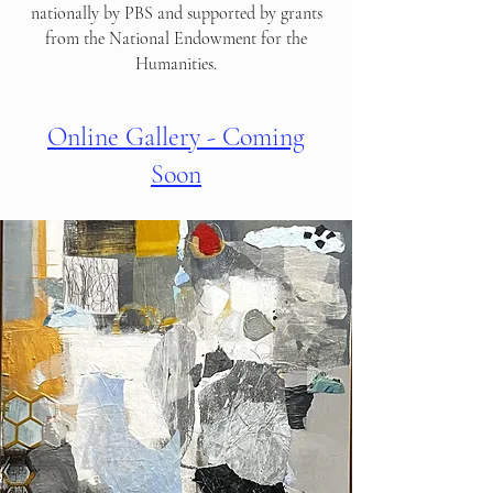
nationally by PBS and supported by grants
from the National Endowment for the
Humanities.
Online Gallery - Coming
Soon