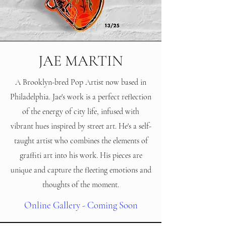
JAE MARTIN
A Brooklyn-bred Pop Artist now based in
Philadelphia. Jae's work is a perfect reflection
of the energy of city life, infused with
vibrant hues inspired by street art. He's a self-
taught artist who combines the elements of
graffiti art into his work. His pieces are
unique and capture the fleeting emotions and
thoughts of the moment.
Online Gallery - Coming Soon