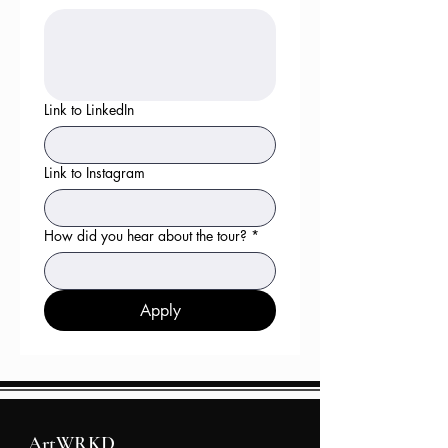
Link to LinkedIn
Link to Instagram
How did you hear about the tour?
*
Apply
ArtWRKD