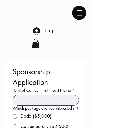
Log In
Sponsorship 
Application
Point of Contact First + Last Name
*
Which package are you interested in?
Dada ($5,000)
Contemporary ($2,500)