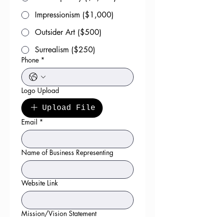
Impressionism ($1,000)
Outsider Art ($500)
Surrealism ($250)
Phone
*
Logo Upload
Upload File
Email
*
Name of Business Representing
Website Link
Mission/Vision Statement