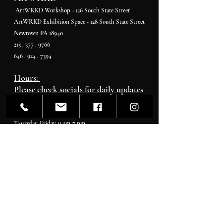
ArtWRKD Workshop - 126 South State Street
ArtWRKD Exhibition Space - 128 South State Street
Newtown PA 18940
215 . 377 . 9766
646 . 924 . 7394
Hours:
Please check socials for daily updates
Monday - Tuesday By Appointment
Wednesday 11 pm-4 pm
Thursday-Friday 11 am-7 pm
Saturday 11 am-5 pm
Sunday 11 am-4 pm
Gallerist & Curator
Ashara Shapiro
Artcurator@artwrkd.com