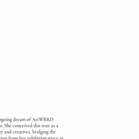
 ongoing dream of ArtWRKD
. She conceived this tour as a
y and creatives, bridging the
ion from her exhibition space in