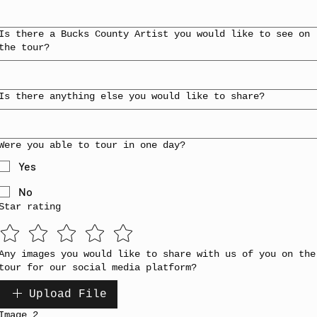
Is there a Bucks County Artist you would like to see on
the tour?
Is there anything else you would like to share?
Were you able to tour in one day?
Yes
No
Star rating
Any images you would like to share with us of you on the
tour for our social media platform?
Upload File
Image 2