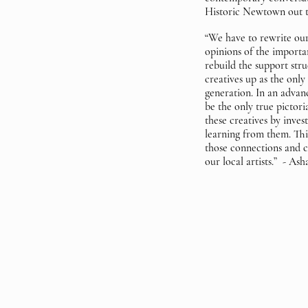
Historic Newtown out t
“We have to rewrite our
opinions of the importan
rebuild the support stru
creatives up as the only 
generation. In an advan
be the only true pictori
these creatives by inve
learning from them. Thi
those connections and ce
our local artists.” - As