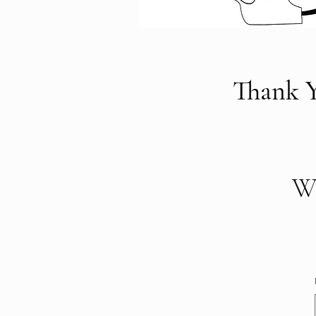
Thank Y
We