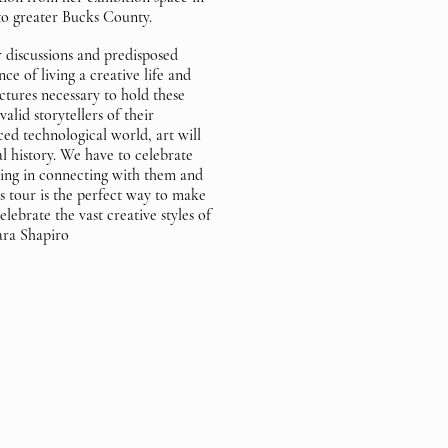
o greater Bucks County.
 discussions and predisposed
ce of living a creative life and
ctures necessary to hold these
valid storytellers of their
ced technological world, art will
al history. We have to celebrate
sting in connecting with them and
s tour is the perfect way to make
lebrate the vast creative styles of
hara Shapiro