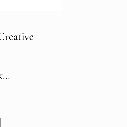
Creative
...