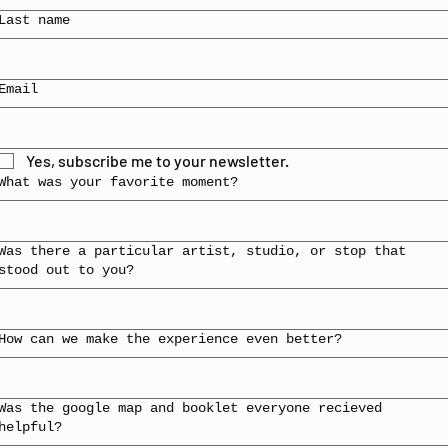
Last name
Email
Yes, subscribe me to your newsletter.
What was your favorite moment?
Was there a particular artist, studio, or stop that
stood out to you?
How can we make the experience even better?
Was the google map and booklet everyone recieved
helpful?