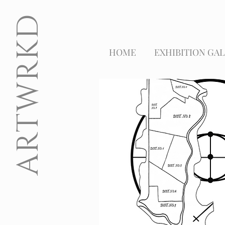
ARTWRKD
HOME
EXHIBITION GAL