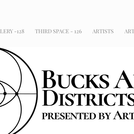
LERY -128
THIRD SPACE - 126
ARTISTS
ART