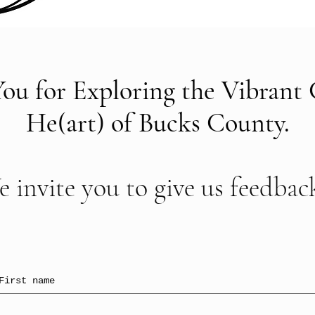
ou for Exploring the Vibrant 
He(art) of Bucks County.
 invite you to give us feedback
First name