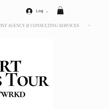
Log In
IST AGENCY & CONSULTING SERVICES
+