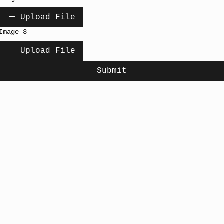
Upload File
Image 3
Upload File
Submit