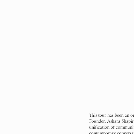
This tour has been an
Founder, Ashara Shapiro
unification of communit
contemporary conversat