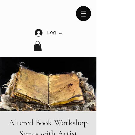
Log In
Altered Book Workshop
Series with Artist