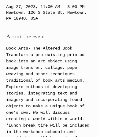
Aug 27, 2023, 11:00 AM – 3:00 PM
Newtown, 126 S State St, Newtown,
PA 18940, USA
About the event
Book Arts- The Altered Book
Transform a pre-existing printed 
book into an art object using, 
image transfer, collage, paper 
weaving and other techniques 
traditional of book arts medium.
Explore methods of developing 
stories, integrating text and 
imagery and incorporating found 
objects to make a unique book of 
one’s own. We will discuss 
creating a world within a world. 
*Lunch break time will be included 
in the workshop schedule and 