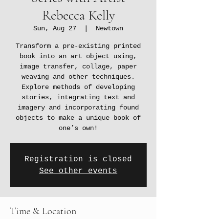
Rebecca Kelly
Sun, Aug 27
  |  
Newtown
Transform a pre-existing printed
book into an art object using,
image transfer, collage, paper
weaving and other techniques.
Explore methods of developing
stories, integrating text and
imagery and incorporating found
objects to make a unique book of
one’s own!
Registration is closed
See other events
Time & Location