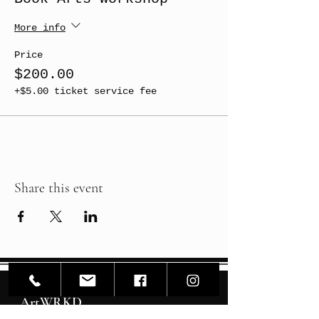
More info
Price
$200.00
+$5.00 ticket service fee
Share this event
ArtWRKD