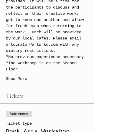
provided. It will be a time for 
the participants to discuss and 
reflect on their creative work, 
get to know one another and allow 
for fresh eyes when returning to 
the work. Lunch will be provided 
by our local cafes. Please email 
artcurator@artwrkd.com with any 
dietary restrictions.
*No previous experience necessary. 
*The Workshop is on the Second 
Floor
Show More
Tickets
Sale ended
Ticket type
Book Arts Workshop