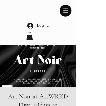
Log In
Art Noir at ArtWRKD
First Fridays at