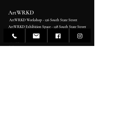
ArtWRKD
ArtWRKD Workshop - 126 South State Street
ArtWRKD Exhibition Space - 128 South State Street
Newtown PA 18940
215 . 377 . 9766
646 . 924 . 7394
Hours:
Please check socials for daily updates
Monday - Tuesday By Appointment
Wednesday 11 pm-4 pm
Thursday-Friday 11 am-7 pm
Saturday 11 am-5 pm
Sunday 11 am-4 pm
Gallerist & Curator
Ashara Shapiro
Artcurator@artwrkd.com