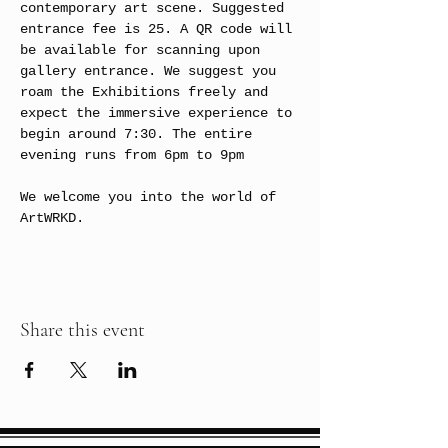
contemporary art scene. Suggested 
entrance fee is 25. A QR code will 
be available for scanning upon 
gallery entrance. We suggest you 
roam the Exhibitions freely and 
expect the immersive experience to 
begin around 7:30. The entire 
evening runs from 6pm to 9pm
We welcome you into the world of 
ArtWRKD.
Share this event