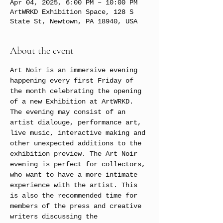
Apr 04, 2025, 6:00 PM – 10:00 PM
ArtWRKD Exhibition Space, 128 S
State St, Newtown, PA 18940, USA
About the event
Art Noir is an immersive evening 
happening every first Friday of 
the month celebrating the opening 
of a new Exhibition at ArtWRKD. 
The evening may consist of an 
artist dialouge, performance art, 
live music, interactive making and 
other unexpected additions to the 
exhibition preview. The Art Noir 
evening is perfect for collectors, 
who want to have a more intimate 
experience with the artist. This 
is also the recommended time for 
members of the press and creative 
writers discussing the 