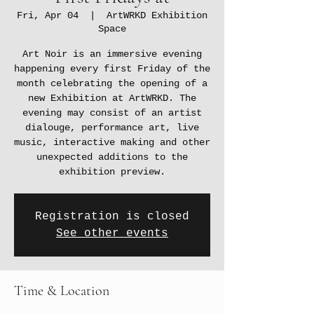
Fri, Apr 04
  |  
ArtWRKD Exhibition
Space
Art Noir is an immersive evening
happening every first Friday of the
month celebrating the opening of a
new Exhibition at ArtWRKD. The
evening may consist of an artist
dialouge, performance art, live
music, interactive making and other
unexpected additions to the
exhibition preview.
Registration is closed
See other events
Time & Location