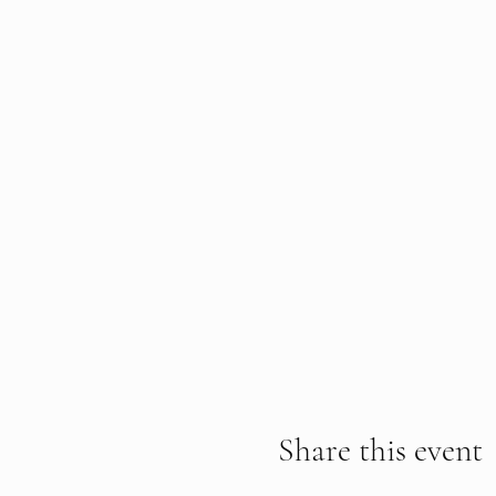
Share this event