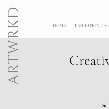
ARTWRKD
HOME
EXHIBITION GAL
Creati
Dur