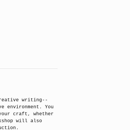
reative writing--
ve environment. You 
your craft, whether 
kshop will also 
uction.