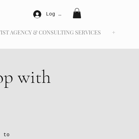
Log In
IST AGENCY & CONSULTING SERVICES
+
op with
d to