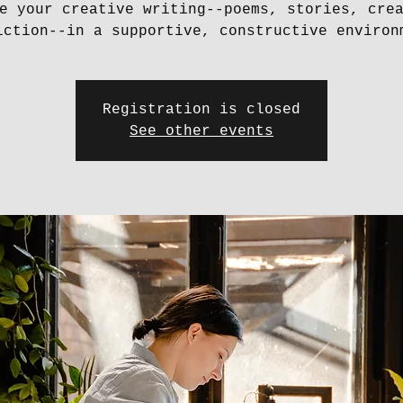
e your creative writing--poems, stories, cre
iction--in a supportive, constructive environ
Registration is closed
See other events