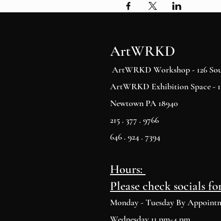
ArtWRKD
ArtWRKD Workshop - 126 Sout
ArtWRKD Exhibition Space - 12
Newtown PA 18940
215 . 377 . 9766
646 . 924 . 7394
Hours:
Please check socials fo
Monday - Tuesday By Appoint
Wednesday 11 pm-4 pm