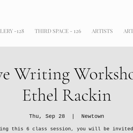
LERY -128
THIRD SPACE - 126
ARTISTS
ART
ve Writing Worksh
Ethel Rackin
Thu, Sep 28
  |  
Newtown
ing this 6 class session, you will be invite