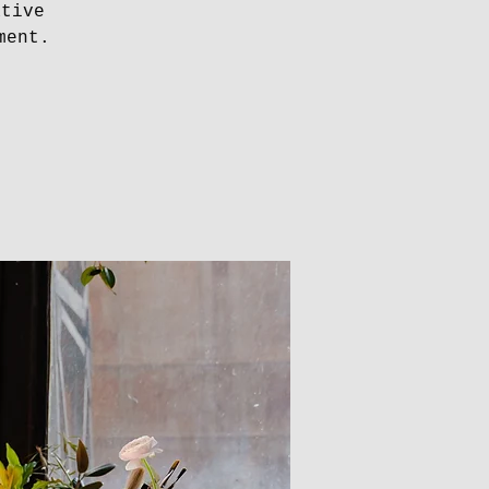
ative
ment.