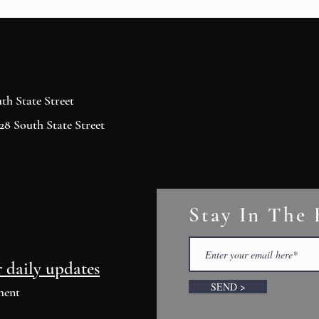
h State Street
8 South State Street
Stay In The
r daily updates
SEND >
ment