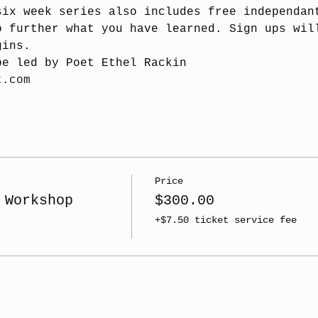
six week series also includes free independan
o further what you have learned. Sign ups wil
gins.
be led by Poet Ethel Rackin
t.com
Price
 Workshop
$300.00
+$7.50 ticket service fee