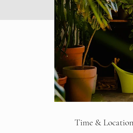
Time & Locatio