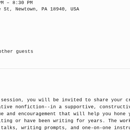
PM – 8:30 PM
e St, Newtown, PA 18940, USA
other guests
 session, you will be invited to share your c
ative nonfiction--in a supportive, constructi
ue and encouragement that will help you hone 
iting or have been writing for years. The wor
 talks, writing prompts, and one-on-one instr