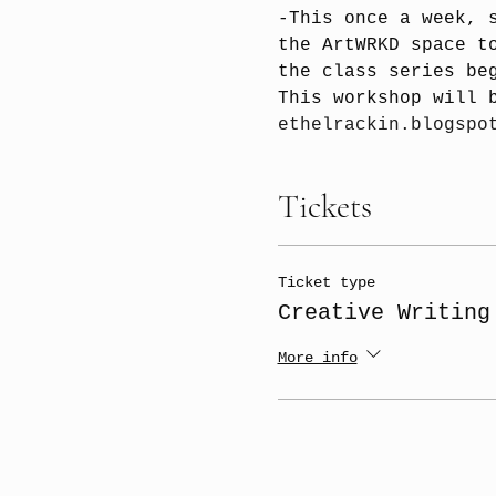
-This once a week, 
the ArtWRKD space t
the class series be
This workshop will 
ethelrackin.blogspo
Tickets
Ticket type
Creative Writing
More info