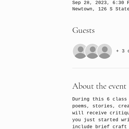
Sep 28, 2023, 6:30 
Newtown, 126 S Stat
Guests
+ 3 
About the event
During this 6 class
poems, stories, cre
will receive critiq
you just started wr
include brief craft