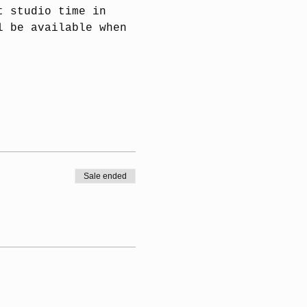
t studio time in 
l be available when 
Sale ended