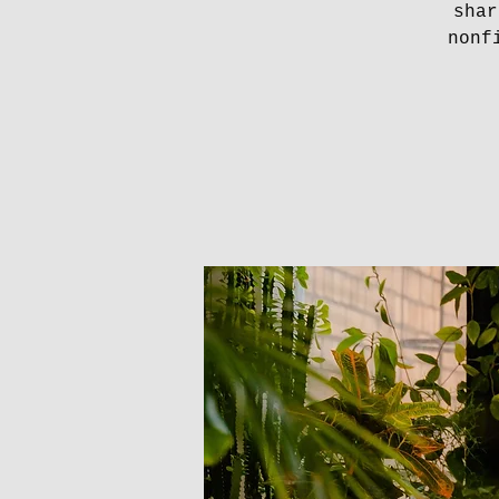
shar
nonf