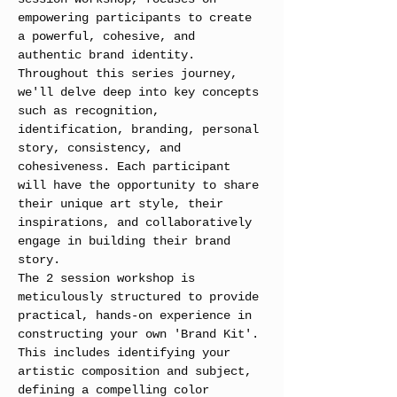
empowering participants to create 
a powerful, cohesive, and 
authentic brand identity. 
Throughout this series journey, 
we'll delve deep into key concepts 
such as recognition, 
identification, branding, personal 
story, consistency, and 
cohesiveness. Each participant 
will have the opportunity to share 
their unique art style, their 
inspirations, and collaboratively 
engage in building their brand 
story.
The 2 session workshop is 
meticulously structured to provide 
practical, hands-on experience in 
constructing your own 'Brand Kit'. 
This includes identifying your 
artistic composition and subject, 
defining a compelling color 