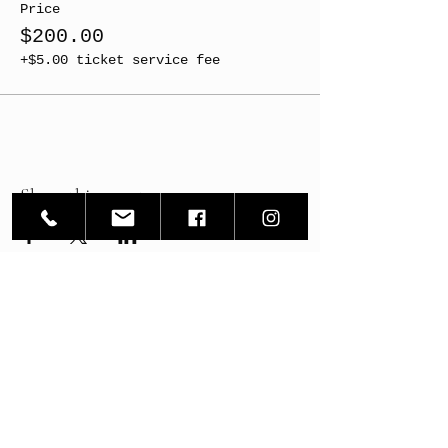
Price
$200.00
+$5.00 ticket service fee
Share this event
ArtWRKD
ArtWRKD Workshop - 126 South State Street
ArtWRKD Exhibition Space - 128 South State Street
Newtown PA 18940