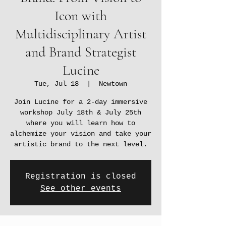
Icon with
Multidisciplinary Artist
and Brand Strategist
Lucine
Tue, Jul 18
  |  
Newtown
Join Lucine for a 2-day immersive
workshop July 18th & July 25th
where you will learn how to
alchemize your vision and take your
artistic brand to the next level.
Registration is closed
See other events