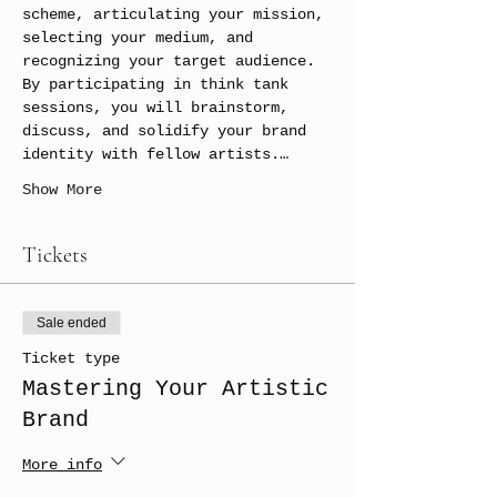
scheme, articulating your mission, 
selecting your medium, and 
recognizing your target audience. 
By participating in think tank 
sessions, you will brainstorm, 
discuss, and solidify your brand 
identity with fellow artists.…
Show More
Tickets
Sale ended
Ticket type
Mastering Your Artistic
Brand
More info