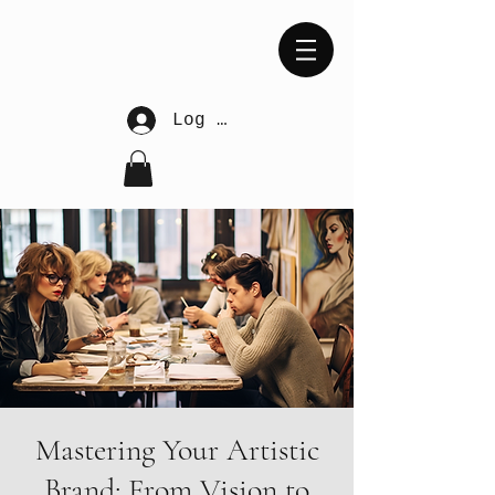
Log In
Mastering Your Artistic
Brand: From Vision to