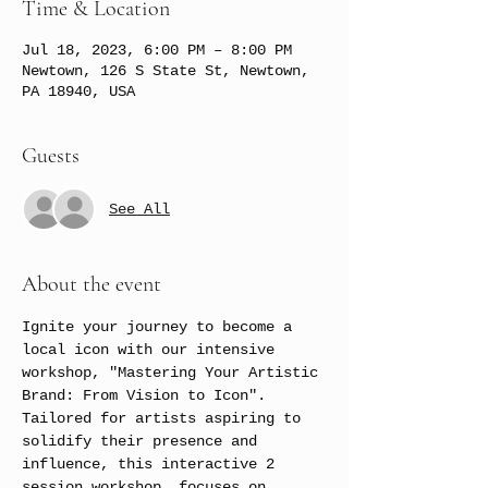
Time & Location
Jul 18, 2023, 6:00 PM – 8:00 PM
Newtown, 126 S State St, Newtown,
PA 18940, USA
Guests
See All
About the event
Ignite your journey to become a 
local icon with our intensive 
workshop, "Mastering Your Artistic 
Brand: From Vision to Icon". 
Tailored for artists aspiring to 
solidify their presence and 
influence, this interactive 2 
session workshop, focuses on 