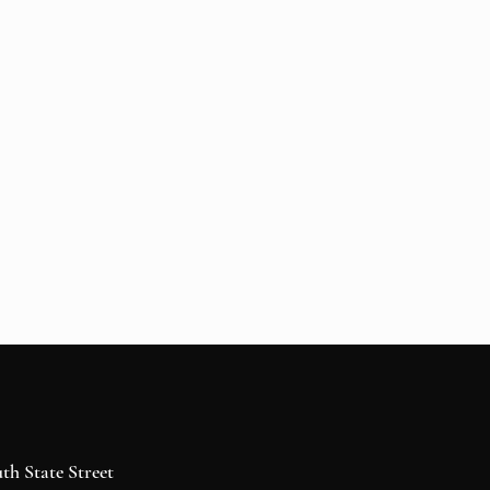
h State Street