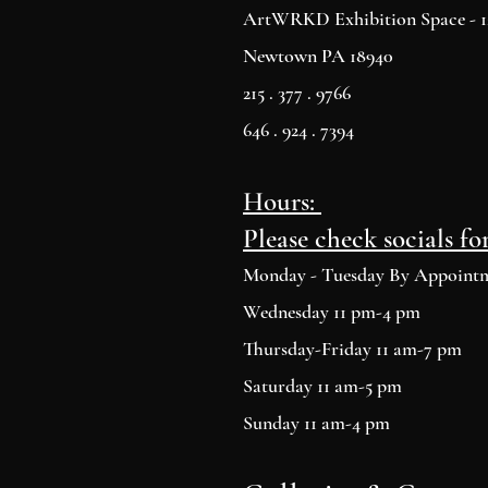
ArtWRKD Exhibition Space - 12
Newtown PA 18940
215 . 377 . 9766
646 . 924 . 7394
Hours:
Please check socials fo
Monday - Tuesday By Appoint
Wednesday 11 pm-4 pm
Thursday-Friday 11 am-7 pm
Saturday 11 am-5 pm
Sunday 11 am-4 pm