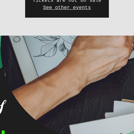
Tickets are not on sale
See other events