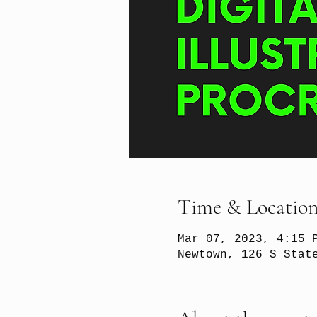
Time & Locatio
Mar 07, 2023, 4:15 
Newtown, 126 S Stat