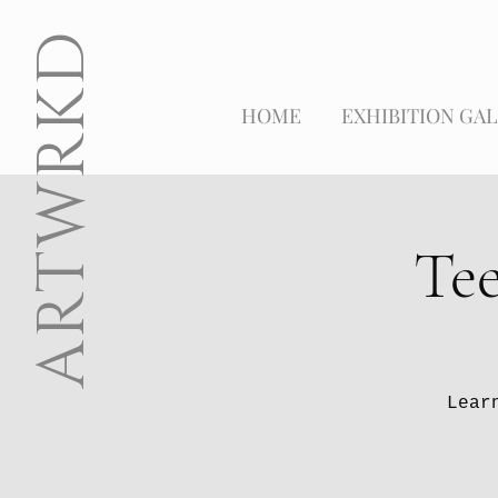
ARTWRKD
HOME
EXHIBITION GAL
Tee
Lear