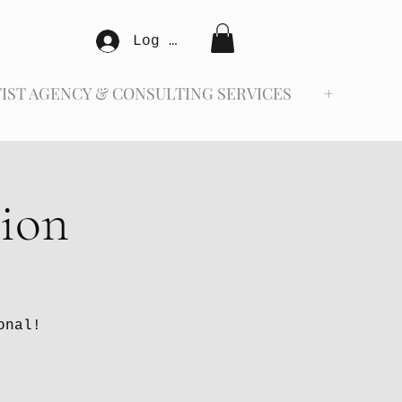
Log In
IST AGENCY & CONSULTING SERVICES
+
tion
onal!