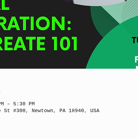
n
PM – 5:30 PM
e St #300, Newtown, PA 18940, USA