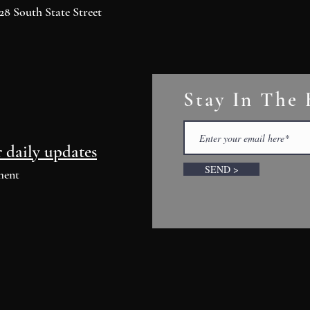
8 South State Street
Stay In The
r daily updates
SEND >
ment