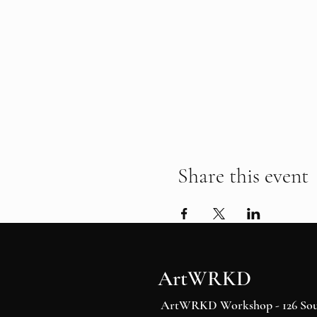
Share this event
ArtWRKD
ArtWRKD Workshop - 126 Sout