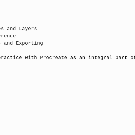
n:
es and Layers
erence
s and Exporting
practice with
Procreate
as an integral part o
ired, please download prior to class)
ly recommended)
 for further details and consent.
aplan
(Artist, NFT Visionary)