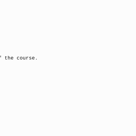
f the course.