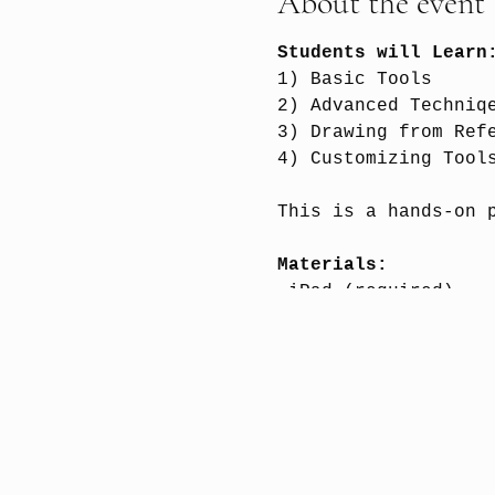
About the event
Students will Lear
1) Basic Tools
2) Advanced Techniq
3) Drawing from Ref
4) Customizing Tool
This is a hands-on 
Materials:
-iPad (required)
-
Procreate App
(requ
-Apple Pencil (high
Please see syllabus
Instructor:
Lucine K