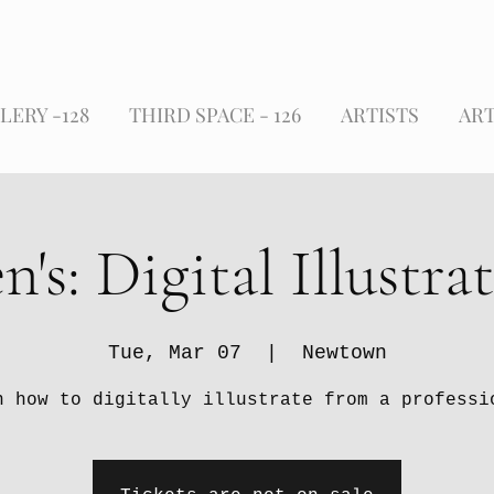
LERY -128
THIRD SPACE - 126
ARTISTS
ART
n's: Digital Illustra
Tue, Mar 07
  |  
Newtown
n how to digitally illustrate from a professi