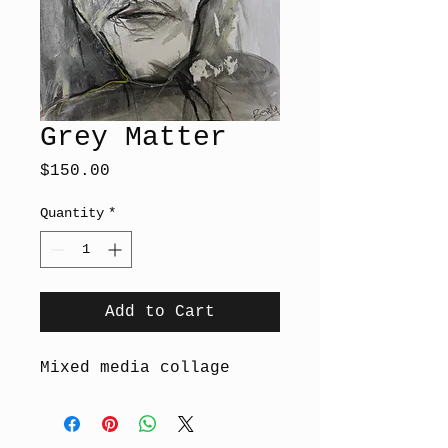
Grey Matter
Price
$150.00
Quantity
*
Add to Cart
Mixed media collage