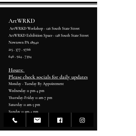
ArtWRKD
ArtWRKD Workshop - 126 South State Street
ArtWRKD Exhibition Space - 128 South State Street
Newtown PA 18940
215 . 377 . 9766
646 . 924 . 7394
Hours:
Please check socials for daily updates
Monday - Tuesday By Appointment
Wednesday 11 pm-4 pm
Thursday-Friday 11 am-7 pm
Saturday 11 am-5 pm
Sunday 11 am-4 pm
Gallerist & Curator
Ashara Shapiro