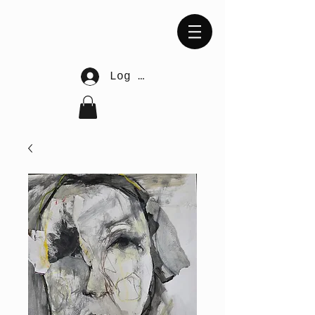
Log In