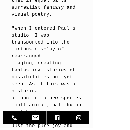
that is equal parts
surrealist fantasy and
visual poetry.
"When I entered Paul’s
studio, I was
transported into the
curious display of
rearranged
imaging, creating
fantastical stories of
possibilities not yet
seen. As if this was a
historical
account of a new species
—half animal, half human
—celebrating, gossiping,
frolicking...
Just the pure joy and