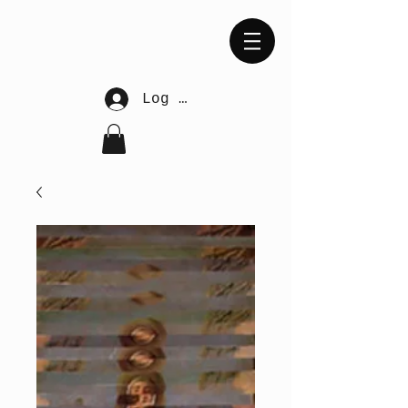
Log In