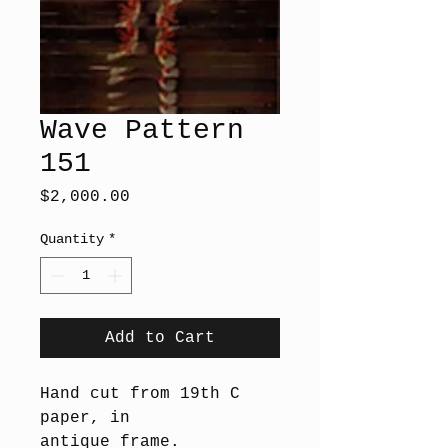
Wave Pattern
151
Price
$2,000.00
Quantity
*
Add to Cart
Hand cut from 19th C
paper, in
antique frame.