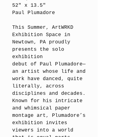
52" x 13.5"
Paul Plumadore
This Summer, ArtWRKD
Exhibition Space in
Newtown, PA proudly
presents the solo
exhibition
debut of Paul Plumadore—
an artist whose life and
work have danced, quite
literally, across
disciplines and decades.
Known for his intricate
and whimsical paper
montage art, Plumadore’s
exhibition invites
viewers into a world