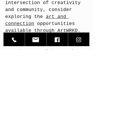
intersection of creativity 
and community, consider 
exploring the 
art and 
connection
 opportunities 
available through ArtWRKD. 
It’s a space where artists 
and art lovers come 
together to celebrate the 
power of storytelling and 
human connection.
Let art be your bridge - a 
way to reach out, 
understand, and be 
understood.
Thank you for joining me on 
this reflective journey. 