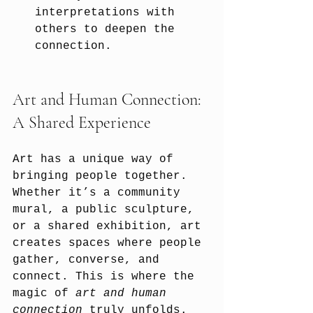
interpretations with 
others to deepen the 
connection.
Art and Human Connection: 
A Shared Experience
Art has a unique way of 
bringing people together. 
Whether it’s a community 
mural, a public sculpture, 
or a shared exhibition, art 
creates spaces where people 
gather, converse, and 
connect. This is where the 
magic of 
art and human 
connection
 truly unfolds.