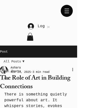
Log In
Post
All Posts
Ashara
All Posts
Nov 24, 2025
3 min read
The Role of Art in Building
Art
Connections
There is something quietly 
powerful about art. It 
whispers stories, evokes 