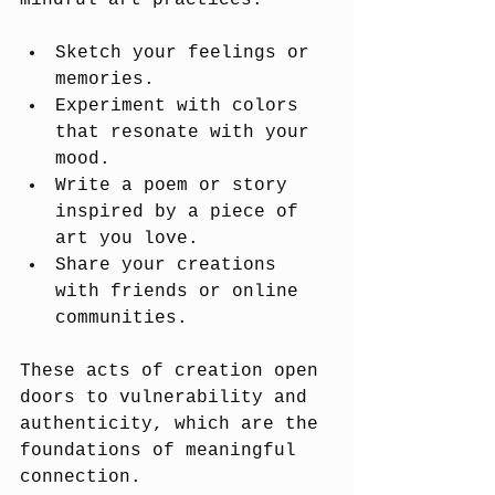
mindful art practices:
Sketch your feelings or 
memories.
Experiment with colors 
that resonate with your 
mood.
Write a poem or story 
inspired by a piece of 
art you love.
Share your creations 
with friends or online 
communities.
These acts of creation open 
doors to vulnerability and 
authenticity, which are the 
foundations of meaningful 
connection.