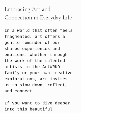
Embracing Art and 
Connection in Everyday Life
In a world that often feels 
fragmented, art offers a 
gentle reminder of our 
shared experiences and 
emotions. Whether through 
the work of the talented 
artists in the ArtWRKD 
family or your own creative 
explorations, art invites 
us to slow down, reflect, 
and connect.
If you want to dive deeper 
into this beautiful 