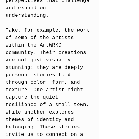
perspectives that challenge 
and expand our 
understanding.
Take, for example, the work 
of some of the artists 
within the ArtWRKD 
community. Their creations 
are not just visually 
stunning; they are deeply 
personal stories told 
through color, form, and 
texture. One artist might 
capture the quiet 
resilience of a small town, 
while another explores 
themes of identity and 
belonging. These stories 
invite us to connect on a 