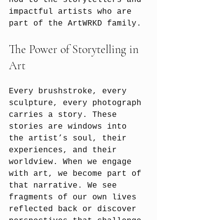
nod to the storytellers and 
impactful artists who are 
part of the ArtWRKD family.
The Power of Storytelling in 
Art
Every brushstroke, every 
sculpture, every photograph 
carries a story. These 
stories are windows into 
the artist’s soul, their 
experiences, and their 
worldview. When we engage 
with art, we become part of 
that narrative. We see 
fragments of our own lives 
reflected back or discover 