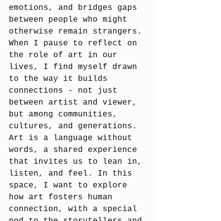
emotions, and bridges gaps 
between people who might 
otherwise remain strangers. 
When I pause to reflect on 
the role of art in our 
lives, I find myself drawn 
to the way it builds 
connections - not just 
between artist and viewer, 
but among communities, 
cultures, and generations. 
Art is a language without 
words, a shared experience 
that invites us to lean in, 
listen, and feel. In this 
space, I want to explore 
how art fosters human 
connection, with a special 