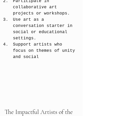
Participate in 
collaborative art 
projects or workshops.
Use art as a 
conversation starter in 
social or educational 
settings.
Support artists who 
focus on themes of unity 
and social 
The Impactful Artists of the 