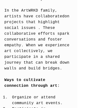
In the ArtWRKD family, 
artists have collaboratedon 
projects that highlight 
social issues . These 
collaborative efforts spark 
conversations and foster 
empathy. When we experience 
art collectively, we 
participate in a shared 
journey that can break down 
walls and build bridges.
Ways to cultivate 
connection through art:
Organize or attend 
community art events.