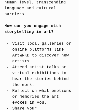
human level, transcending 
language and cultural 
barriers.
How can you engage with 
storytelling in art?
Visit local galleries or 
online platforms like 
ArtWRKD to discover new 
artists.
Attend artist talks or 
virtual exhibitions to 
hear the stories behind 
the work.
Reflect on what emotions 
or memories the art 
evokes in you.
Share your 