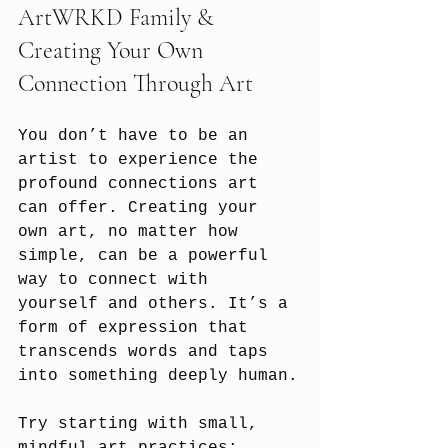
ArtWRKD Family &
Creating Your Own 
Connection Through Art
You don’t have to be an 
artist to experience the 
profound connections art 
can offer. Creating your 
own art, no matter how 
simple, can be a powerful 
way to connect with 
yourself and others. It’s a 
form of expression that 
transcends words and taps 
into something deeply human.
Try starting with small, 